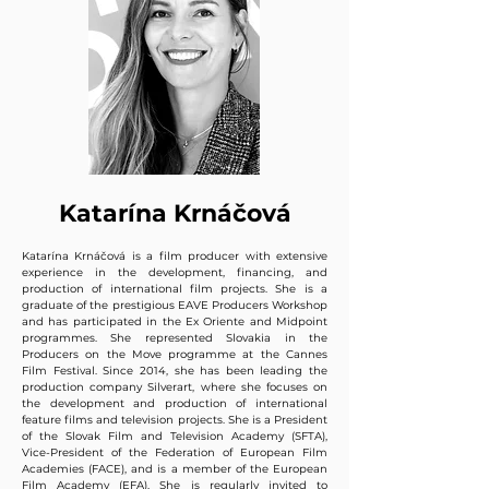
Katarína Krnáčová
Katarína Krnáčová is a film producer with extensive
experience in the development, financing, and
production of international film projects. She is a
graduate of the prestigious EAVE Producers Workshop
and has participated in the Ex Oriente and Midpoint
programmes. She represented Slovakia in the
Producers on the Move programme at the Cannes
Film Festival. Since 2014, she has been leading the
production company Silverart, where she focuses on
the development and production of international
feature films and television projects. She is a President
of the Slovak Film and Television Academy (SFTA),
Vice-President of the Federation of European Film
Academies (FACE), and is a member of the European
Film Academy (EFA). She is regularly invited to