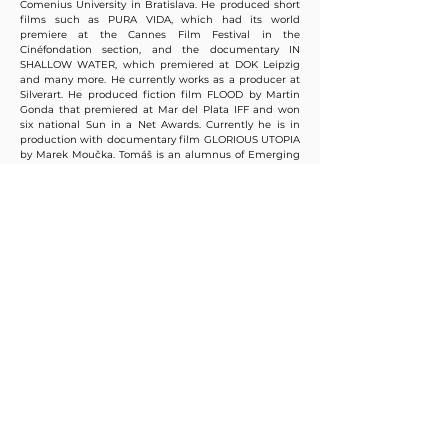
Comenius University in Bratislava. He produced short
films such as PURA VIDA, which had its world
premiere at the Cannes Film Festival in the
Cinéfondation section, and the documentary IN
SHALLOW WATER, which premiered at DOK Leipzig
and many more. He currently works as a producer at
Silverart. He produced fiction film FLOOD by Martin
Gonda that premiered at Mar del Plata IFF and won
six national Sun in a Net Awards. Currently he is in
production with documentary film GLORIOUS UTOPIA
by Marek Moučka. Tomáš is an alumnus of Emerging
Producers, IDFAcademy, MIDPOINT, MFI.