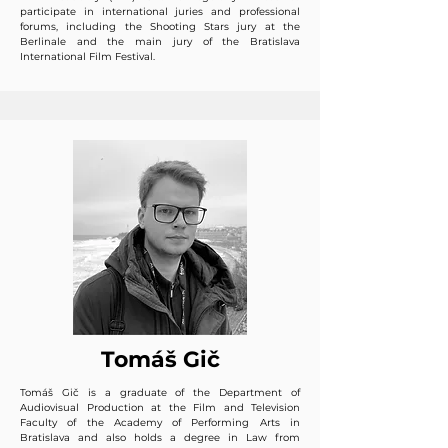
participate in international juries and professional
forums, including the Shooting Stars jury at the
Berlinale and the main jury of the Bratislava
International Film Festival.
Tomáš Gič
Tomáš Gič is a graduate of the Department of
Audiovisual Production at the Film and Television
Faculty of the Academy of Performing Arts in
Bratislava and also holds a degree in Law from