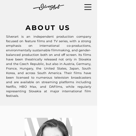
ABOUT US
Silverart is an independent production company
focused on feature films and TV series, with a strong
emphasis on international co-productions,
environmentally sustainable filmmaking, and gender-
balanced production both on and off screen. Its films
have been theatrically released not only in Slovakia
and the Czech Republic, but also in Austria, Germany,
France, Hungary, the United States, Japan, South
Korea, and across South America. Their films have
been licensed to numerous television broadcasters
and are available on streaming platforms including
Netflix, HBO Max, and DAFilms, while regularly
representing Slovakia at major international film
festivals.